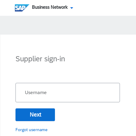
Business Network
Supplier sign-in
Username
Next
Forgot username