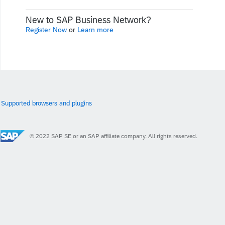
New to SAP Business Network?
Register Now
or
Learn more
Supported browsers and plugins
© 2022 SAP SE or an SAP affiliate company. All rights reserved.