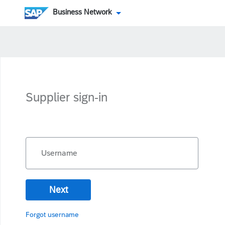
Business Network
Supplier sign-in
Username
Next
Forgot username