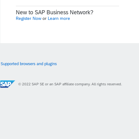
New to SAP Business Network?
Register Now
or
Learn more
Supported browsers and plugins
© 2022 SAP SE or an SAP affiliate company. All rights reserved.