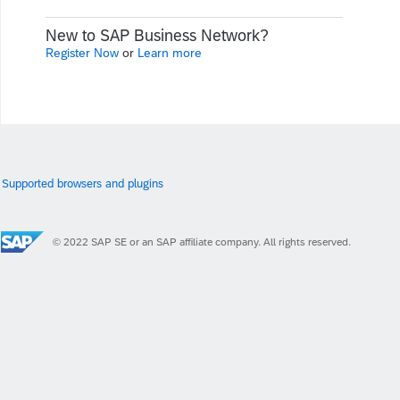
New to SAP Business Network?
Register Now
or
Learn more
Supported browsers and plugins
© 2022 SAP SE or an SAP affiliate company. All rights reserved.