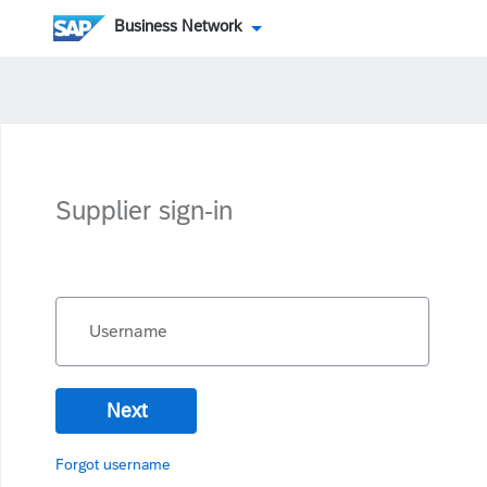
Business Network
Supplier sign-in
Username
Next
Forgot username