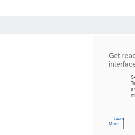
Get rea
interfac
S
T
a
m
Learn
More