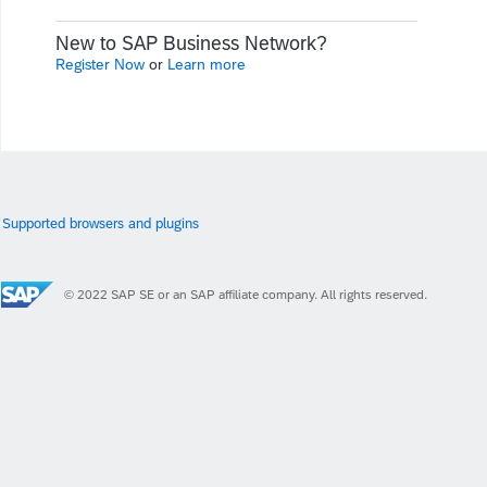
New to SAP Business Network?
Register Now
or
Learn more
Supported browsers and plugins
© 2022 SAP SE or an SAP affiliate company. All rights reserved.