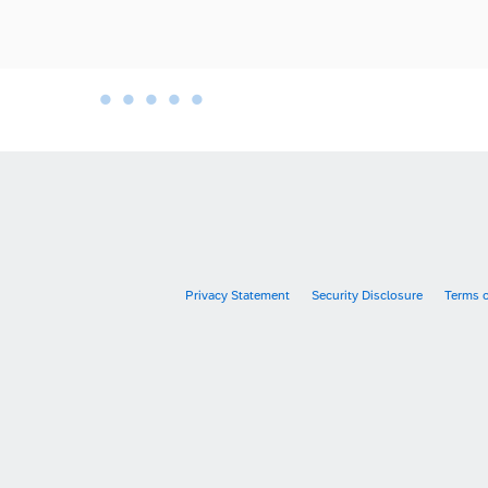
•
•
•
•
•
•
Privacy Statement
Security Disclosure
Terms 