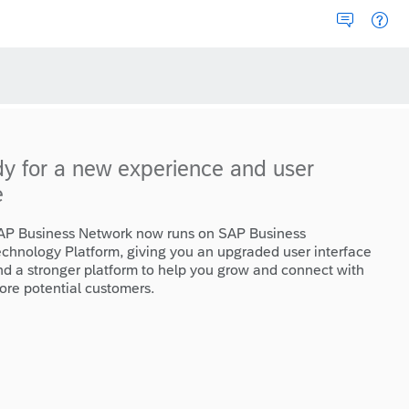
dy for a new experience and user
e
AP Business Network now runs on SAP Business
echnology Platform, giving you an upgraded user interface
nd a stronger platform to help you grow and connect with
ore potential customers.