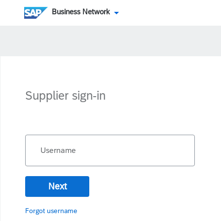
Business Network
Supplier sign-in
Username
Next
Forgot username