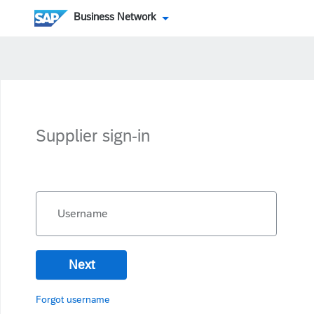
Business Network
Supplier sign-in
Username
Next
Forgot username