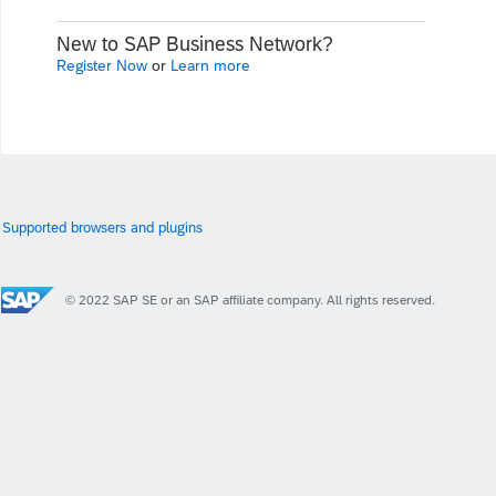
New to SAP Business Network?
Register Now
or
Learn more
Supported browsers and plugins
© 2022 SAP SE or an SAP affiliate company. All rights reserved.