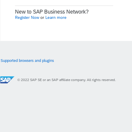
New to SAP Business Network?
Register Now
or
Learn more
Supported browsers and plugins
© 2022 SAP SE or an SAP affiliate company. All rights reserved.