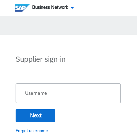
Business Network
Supplier sign-in
Username
Next
Forgot username