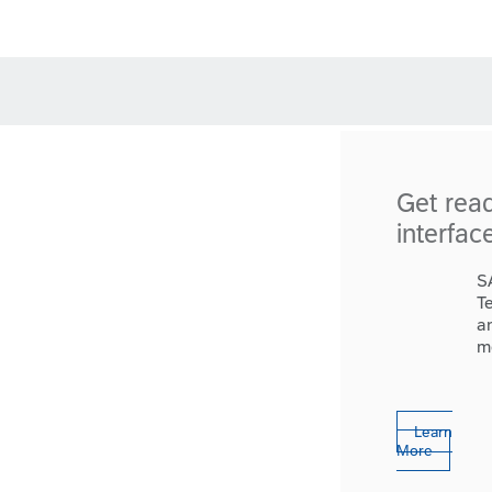
Get rea
interfac
S
T
a
m
Learn
More