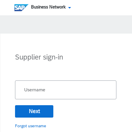
Business Network
Supplier sign-in
Username
Next
Forgot username