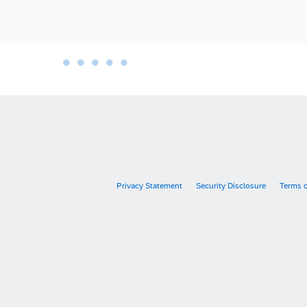
•
•
•
•
•
•
Privacy Statement
Security Disclosure
Terms 