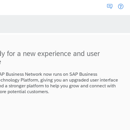
dy for a new experience and user
e
AP Business Network now runs on SAP Business
echnology Platform, giving you an upgraded user interface
nd a stronger platform to help you grow and connect with
ore potential customers.