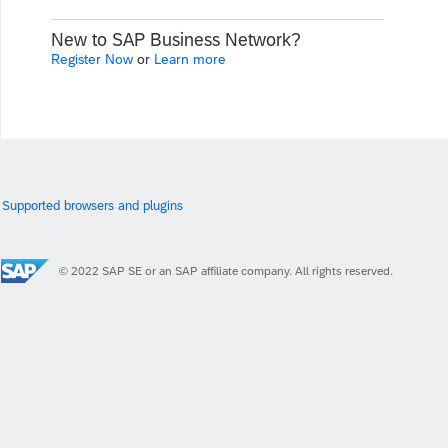
New to SAP Business Network?
Register Now
or
Learn more
Supported browsers and plugins
© 2022 SAP SE or an SAP affiliate company. All rights reserved.