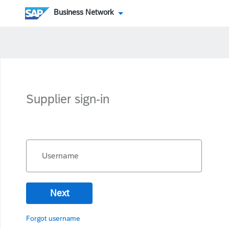
Business Network
Supplier sign-in
Username
Next
Forgot username