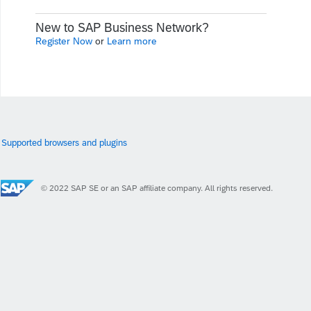
New to SAP Business Network?
Register Now
or
Learn more
Supported browsers and plugins
© 2022 SAP SE or an SAP affiliate company. All rights reserved.