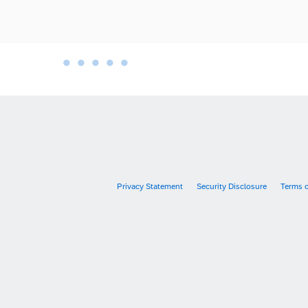
•
•
•
•
•
•
Privacy Statement
Security Disclosure
Terms 