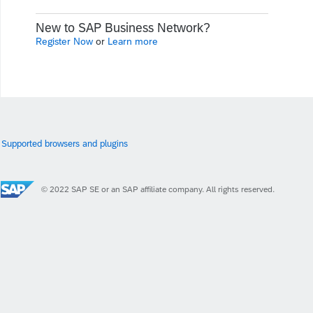
New to SAP Business Network?
Register Now
or
Learn more
Supported browsers and plugins
© 2022 SAP SE or an SAP affiliate company. All rights reserved.