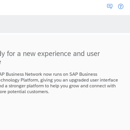
dy for a new experience and user
e
AP Business Network now runs on SAP Business
echnology Platform, giving you an upgraded user interface
nd a stronger platform to help you grow and connect with
ore potential customers.