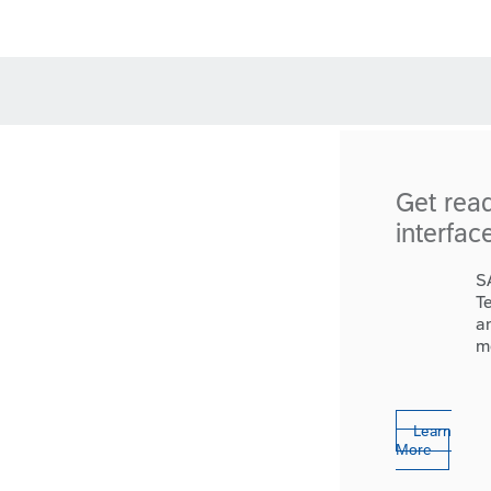
Get rea
interfac
S
T
a
m
Learn
More