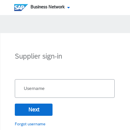
Business Network
Supplier sign-in
Username
Next
Forgot username