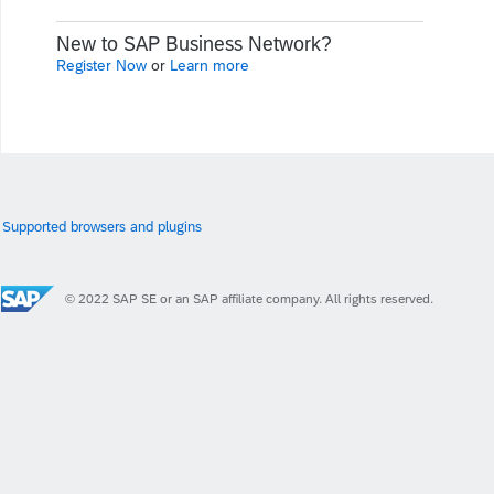
New to SAP Business Network?
Register Now
or
Learn more
Supported browsers and plugins
© 2022 SAP SE or an SAP affiliate company. All rights reserved.