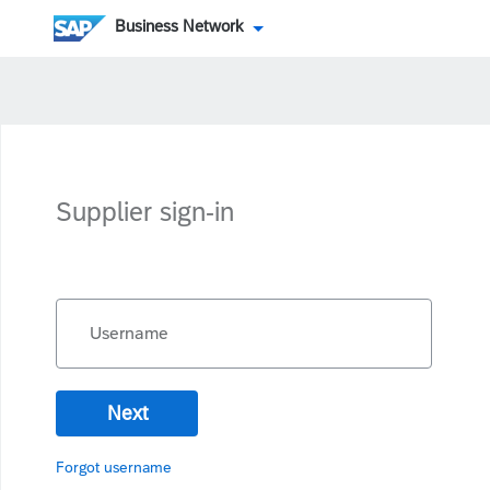
Business Network
Supplier sign-in
Username
Next
Forgot username