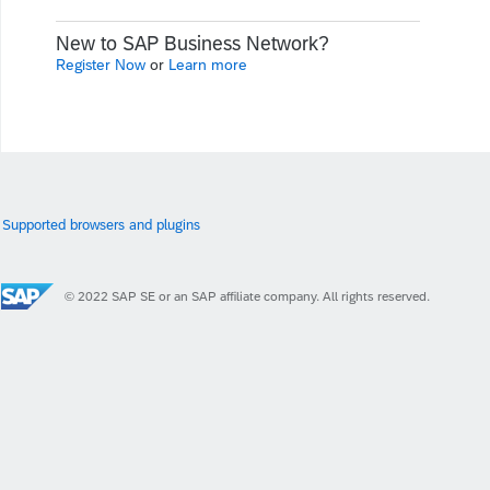
New to SAP Business Network?
Register Now
or
Learn more
Supported browsers and plugins
© 2022 SAP SE or an SAP affiliate company. All rights reserved.