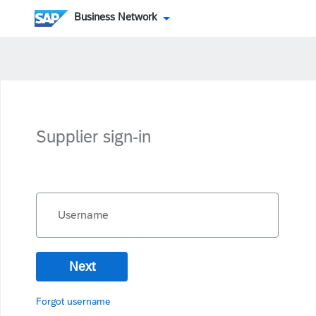
Business Network
Supplier sign-in
Username
Next
Forgot username