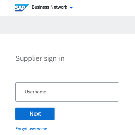
Business Network
Supplier sign-in
Username
Next
Forgot username