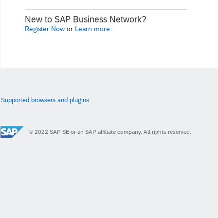
New to SAP Business Network?
Register Now
or
Learn more
Supported browsers and plugins
© 2022 SAP SE or an SAP affiliate company. All rights reserved.