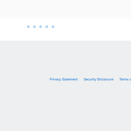
•
•
•
•
•
•
Privacy Statement
Security Disclosure
Terms 