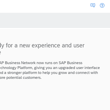
dy for a new experience and user
e
AP Business Network now runs on SAP Business
echnology Platform, giving you an upgraded user interface
nd a stronger platform to help you grow and connect with
ore potential customers.