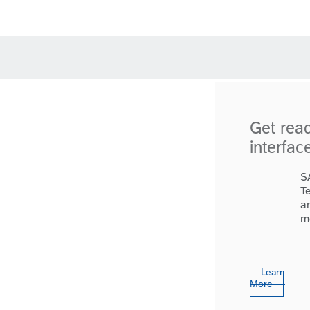
Get rea
interfac
S
T
a
m
Learn
More