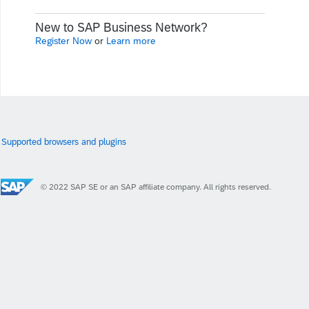
New to SAP Business Network?
Register Now
or
Learn more
Supported browsers and plugins
© 2022 SAP SE or an SAP affiliate company. All rights reserved.