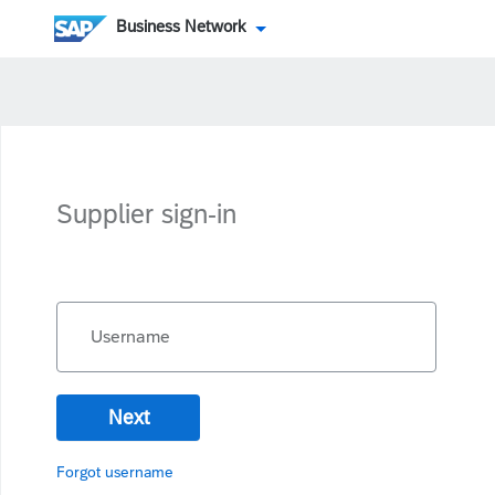
Business Network
Supplier sign-in
Username
Next
Forgot username