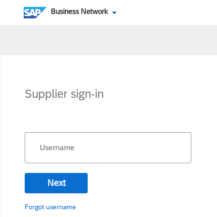
Business Network
Supplier sign-in
Username
Next
Forgot username