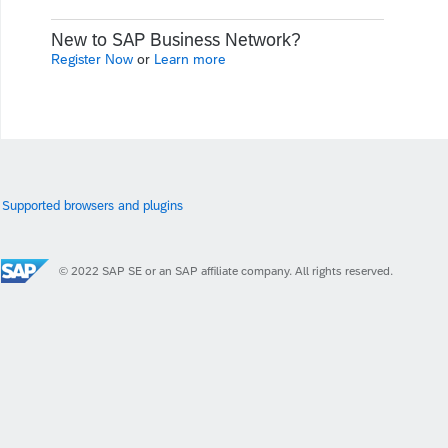
New to SAP Business Network?
Register Now
or
Learn more
Supported browsers and plugins
© 2022 SAP SE or an SAP affiliate company. All rights reserved.