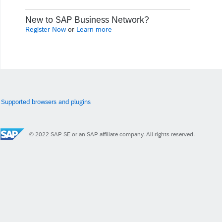
New to SAP Business Network?
Register Now
or
Learn more
Supported browsers and plugins
© 2022 SAP SE or an SAP affiliate company. All rights reserved.