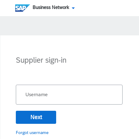
Business Network
Supplier sign-in
Username
Next
Forgot username