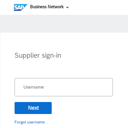
Business Network
Supplier sign-in
Username
Next
Forgot username