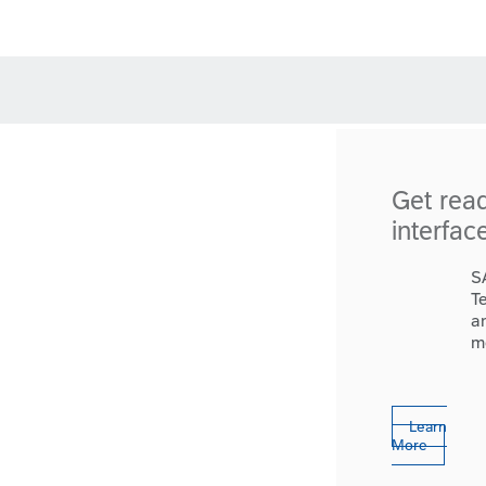
Get rea
interfac
S
T
a
m
Learn
More