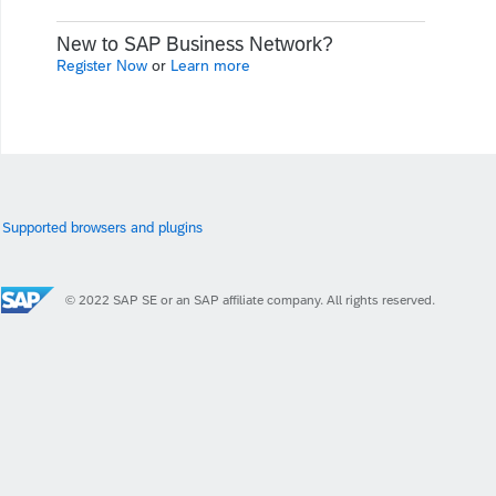
New to SAP Business Network?
Register Now
or
Learn more
Supported browsers and plugins
© 2022 SAP SE or an SAP affiliate company. All rights reserved.