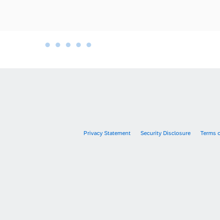
•
•
•
•
•
•
Privacy Statement
Security Disclosure
Terms 