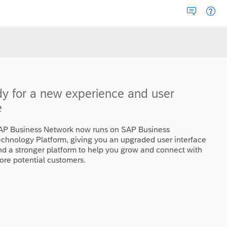
dy for a new experience and user
e
AP Business Network now runs on SAP Business
echnology Platform, giving you an upgraded user interface
nd a stronger platform to help you grow and connect with
ore potential customers.