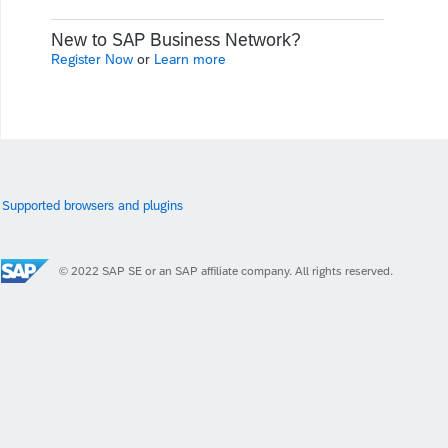
New to SAP Business Network?
Register Now
or
Learn more
Supported browsers and plugins
© 2022 SAP SE or an SAP affiliate company. All rights reserved.