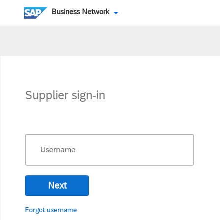
Business Network
Supplier sign-in
Username
Next
Forgot username