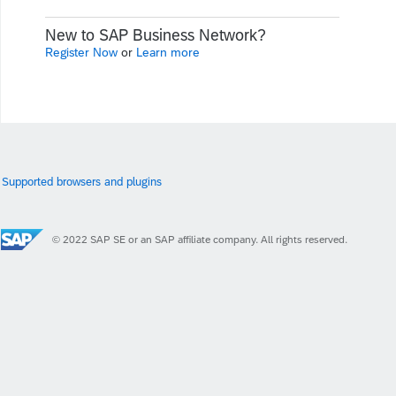
New to SAP Business Network?
Register Now
or
Learn more
Supported browsers and plugins
© 2022 SAP SE or an SAP affiliate company. All rights reserved.