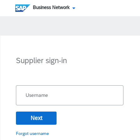
Business Network
Supplier sign-in
Username
Next
Forgot username