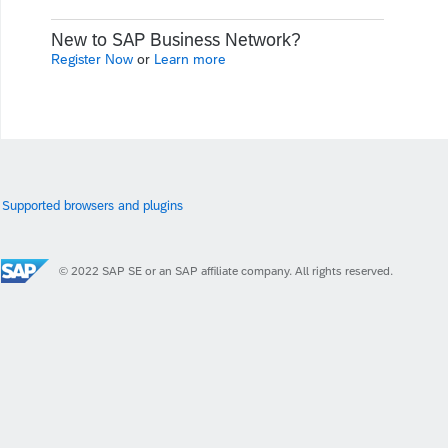
New to SAP Business Network?
Register Now
or
Learn more
Supported browsers and plugins
© 2022 SAP SE or an SAP affiliate company. All rights reserved.