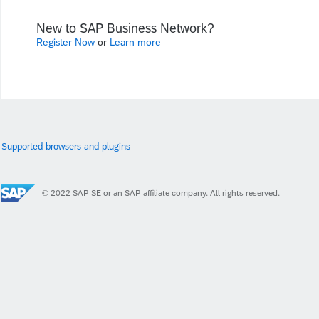
New to SAP Business Network?
Register Now
or
Learn more
Supported browsers and plugins
© 2022 SAP SE or an SAP affiliate company. All rights reserved.