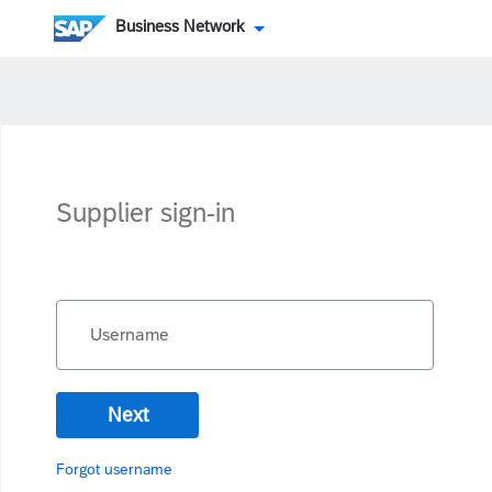
Business Network
Supplier sign-in
Username
Next
Forgot username