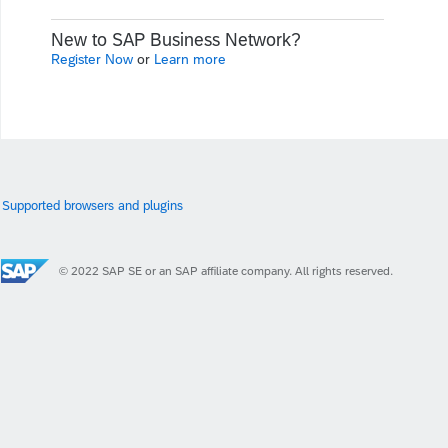
New to SAP Business Network?
Register Now
or
Learn more
Supported browsers and plugins
© 2022 SAP SE or an SAP affiliate company. All rights reserved.