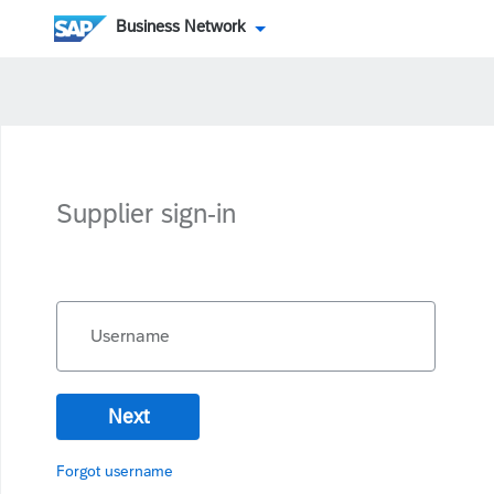
Business Network
Supplier sign-in
Username
Next
Forgot username