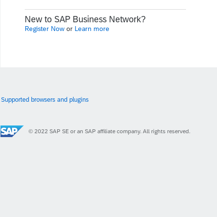
New to SAP Business Network?
Register Now
or
Learn more
Supported browsers and plugins
© 2022 SAP SE or an SAP affiliate company. All rights reserved.