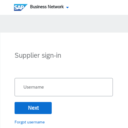
Business Network
Supplier sign-in
Username
Next
Forgot username