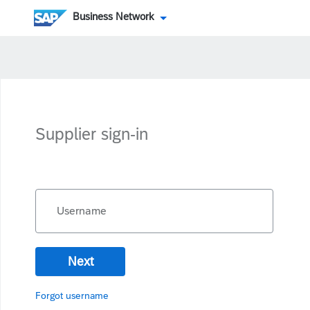
Business Network
Supplier sign-in
Username
Next
Forgot username