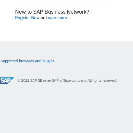
New to SAP Business Network?
Register Now
or
Learn more
Supported browsers and plugins
© 2022 SAP SE or an SAP affiliate company. All rights reserved.