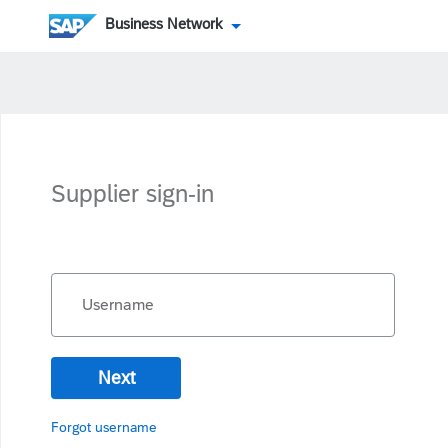
Business Network
Supplier sign-in
Username
Next
Forgot username