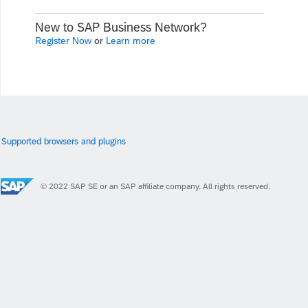
New to SAP Business Network?
Register Now
or
Learn more
Supported browsers and plugins
© 2022 SAP SE or an SAP affiliate company. All rights reserved.