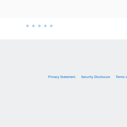
•
•
•
•
•
•
Privacy Statement
Security Disclosure
Terms 