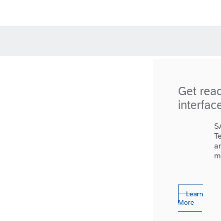
Get rea
interfac
S
T
a
m
Learn
More