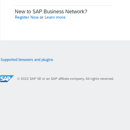
New to SAP Business Network?
Register Now
or
Learn more
Supported browsers and plugins
© 2022 SAP SE or an SAP affiliate company. All rights reserved.