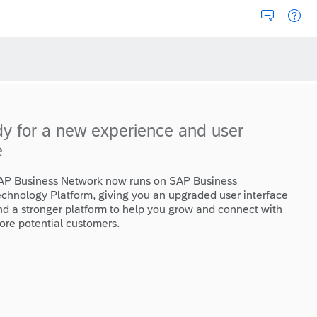
dy for a new experience and user
e
AP Business Network now runs on SAP Business
echnology Platform, giving you an upgraded user interface
nd a stronger platform to help you grow and connect with
ore potential customers.