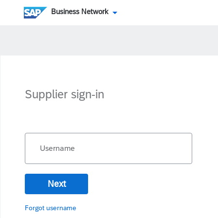
Business Network
Supplier sign-in
Username
Next
Forgot username