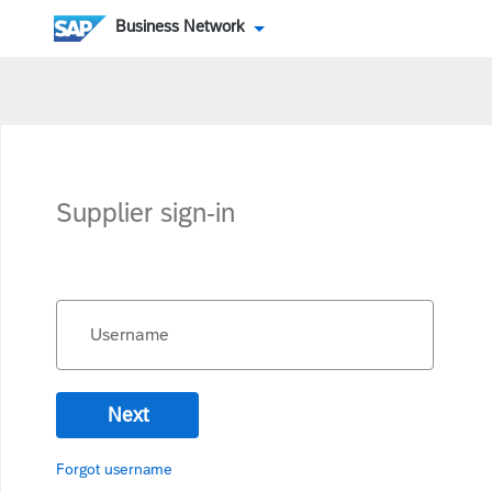
Business Network
Supplier sign-in
Username
Next
Forgot username