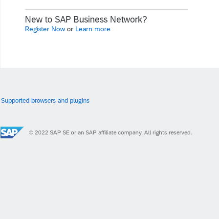
New to SAP Business Network?
Register Now
or
Learn more
Supported browsers and plugins
© 2022 SAP SE or an SAP affiliate company. All rights reserved.