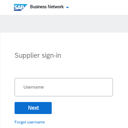
Business Network
Supplier sign-in
Username
Next
Forgot username