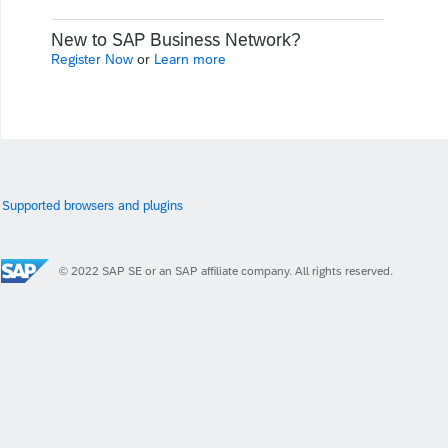
New to SAP Business Network?
Register Now
or
Learn more
Supported browsers and plugins
© 2022 SAP SE or an SAP affiliate company. All rights reserved.