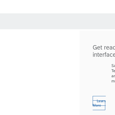
Get rea
interfac
S
T
a
m
Learn
More