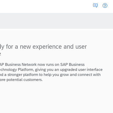
dy for a new experience and user
e
AP Business Network now runs on SAP Business
echnology Platform, giving you an upgraded user interface
nd a stronger platform to help you grow and connect with
ore potential customers.