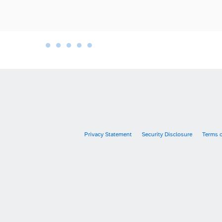
•
•
•
•
•
•
Privacy Statement
Security Disclosure
Terms 