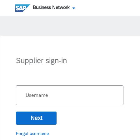
Business Network
Supplier sign-in
Username
Next
Forgot username