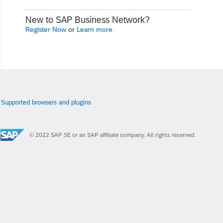
New to SAP Business Network?
Register Now
or
Learn more
Supported browsers and plugins
© 2022 SAP SE or an SAP affiliate company. All rights reserved.