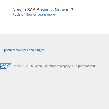
New to SAP Business Network?
Register Now
or
Learn more
Supported browsers and plugins
© 2022 SAP SE or an SAP affiliate company. All rights reserved.