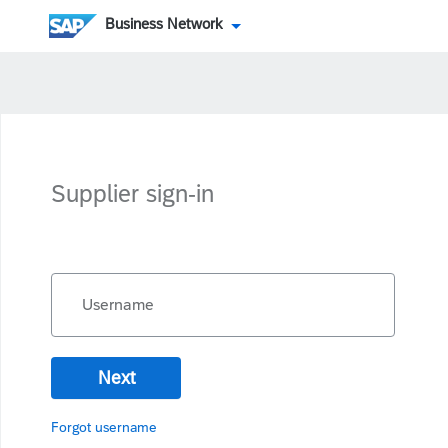
Business Network
Supplier sign-in
Username
Next
Forgot username