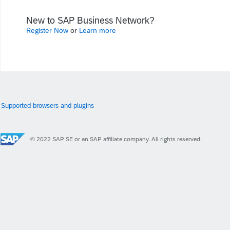
New to SAP Business Network?
Register Now
or
Learn more
Supported browsers and plugins
© 2022 SAP SE or an SAP affiliate company. All rights reserved.