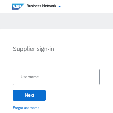
Business Network
Supplier sign-in
Username
Next
Forgot username