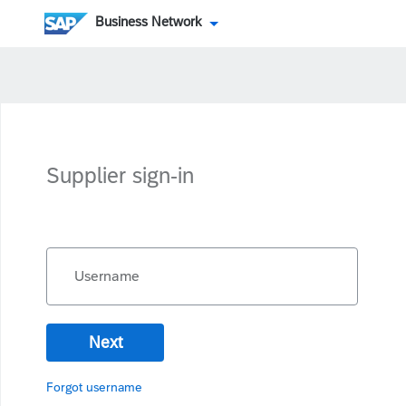
Business Network
Supplier sign-in
Username
Next
Forgot username