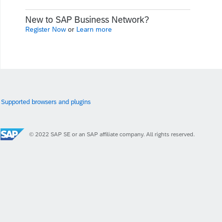
New to SAP Business Network?
Register Now
or
Learn more
Supported browsers and plugins
© 2022 SAP SE or an SAP affiliate company. All rights reserved.