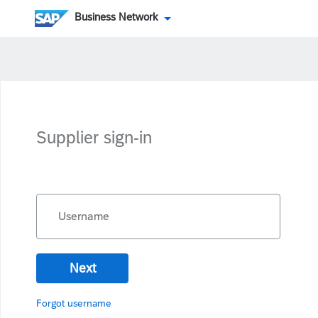
Business Network
Supplier sign-in
Username
Next
Forgot username