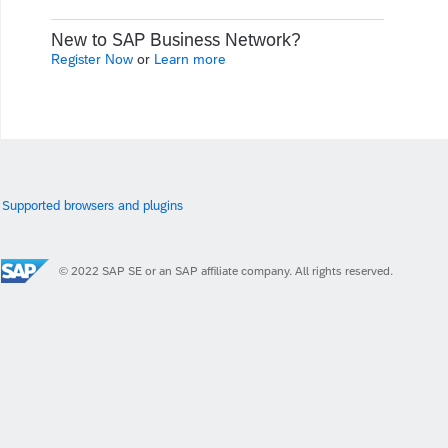
New to SAP Business Network?
Register Now
or
Learn more
Supported browsers and plugins
© 2022 SAP SE or an SAP affiliate company. All rights reserved.