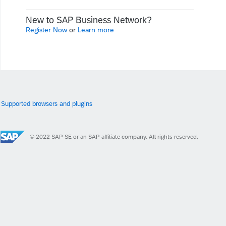
New to SAP Business Network?
Register Now
or
Learn more
Supported browsers and plugins
© 2022 SAP SE or an SAP affiliate company. All rights reserved.