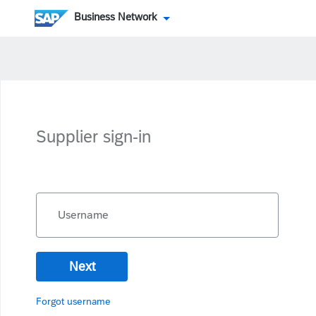
Business Network
Supplier sign-in
Username
Next
Forgot username