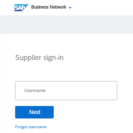
Business Network
Supplier sign-in
Username
Next
Forgot username