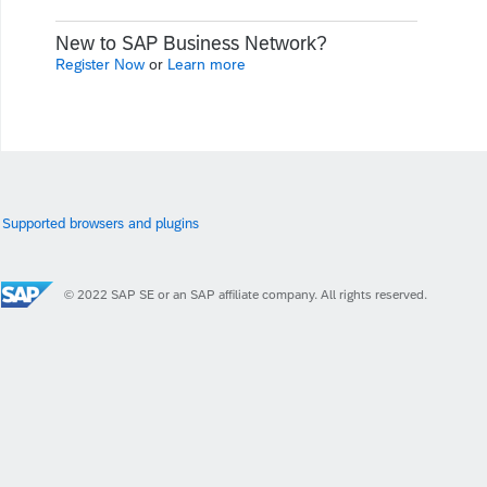
New to SAP Business Network?
Register Now
or
Learn more
Supported browsers and plugins
© 2022 SAP SE or an SAP affiliate company. All rights reserved.