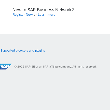
New to SAP Business Network?
Register Now
or
Learn more
Supported browsers and plugins
© 2022 SAP SE or an SAP affiliate company. All rights reserved.