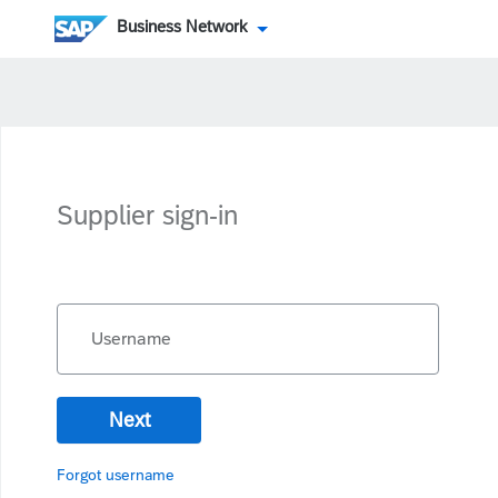
Business Network
Supplier sign-in
Username
Next
Forgot username