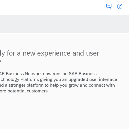
dy for a new experience and user
e
AP Business Network now runs on SAP Business
echnology Platform, giving you an upgraded user interface
nd a stronger platform to help you grow and connect with
ore potential customers.