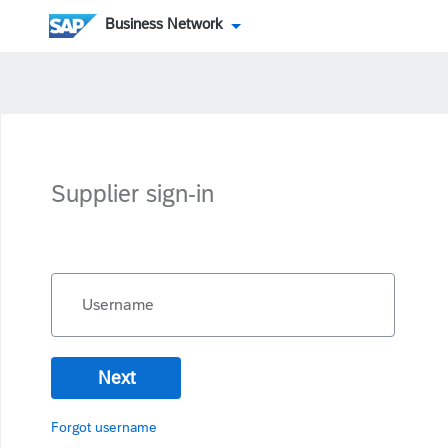
Business Network
Supplier sign-in
Username
Next
Forgot username