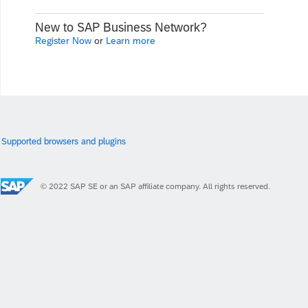
New to SAP Business Network?
Register Now
or
Learn more
Supported browsers and plugins
© 2022 SAP SE or an SAP affiliate company. All rights reserved.