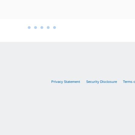
•
•
•
•
•
•
Privacy Statement
Security Disclosure
Terms 