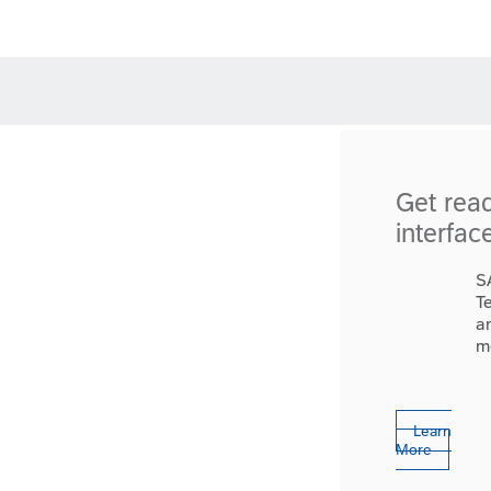
Get rea
interfac
S
T
a
m
Learn
More