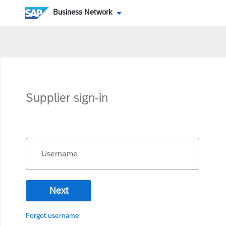
Business Network
Supplier sign-in
Username
Next
Forgot username