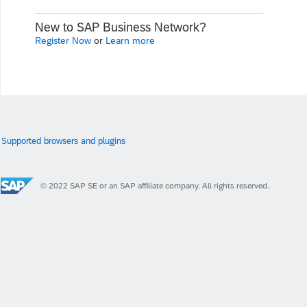
New to SAP Business Network?
Register Now
or
Learn more
Supported browsers and plugins
© 2022 SAP SE or an SAP affiliate company. All rights reserved.