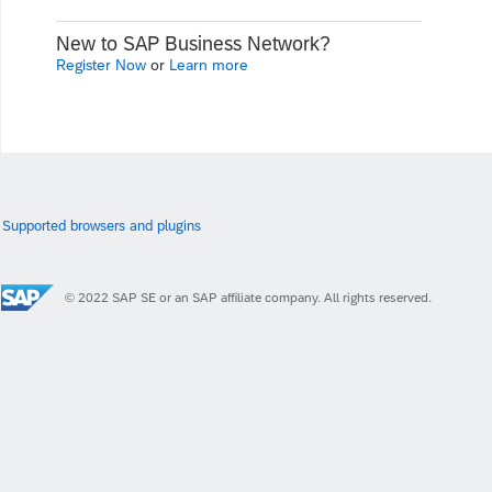
New to SAP Business Network?
Register Now
or
Learn more
Supported browsers and plugins
© 2022 SAP SE or an SAP affiliate company. All rights reserved.