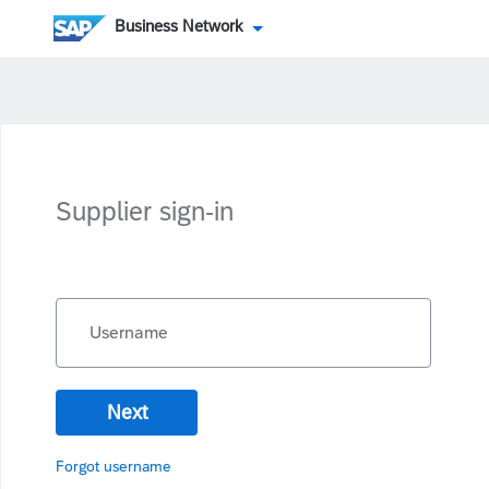
Business Network
Supplier sign-in
Username
Next
Forgot username