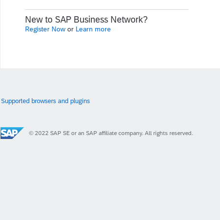
New to SAP Business Network?
Register Now
or
Learn more
Supported browsers and plugins
© 2022 SAP SE or an SAP affiliate company. All rights reserved.