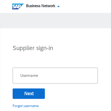
Business Network
Supplier sign-in
Username
Next
Forgot username