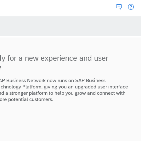
dy for a new experience and user
e
AP Business Network now runs on SAP Business
echnology Platform, giving you an upgraded user interface
nd a stronger platform to help you grow and connect with
ore potential customers.