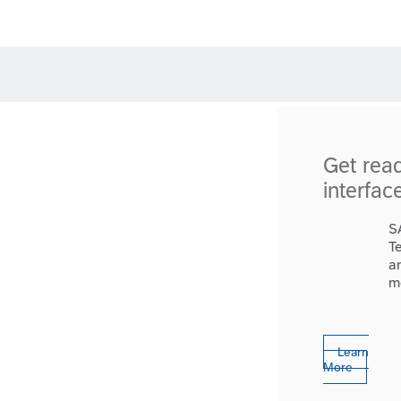
Get rea
interfac
S
T
a
m
Learn
More