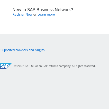
New to SAP Business Network?
Register Now
or
Learn more
Supported browsers and plugins
© 2022 SAP SE or an SAP affiliate company. All rights reserved.