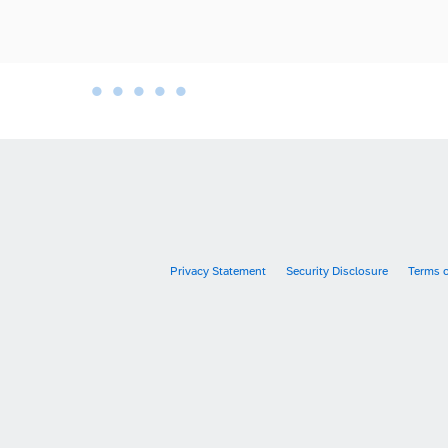
•
•
•
•
•
•
Privacy Statement
Security Disclosure
Terms 