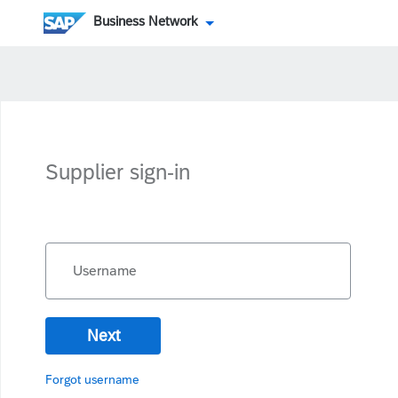
Business Network
Supplier sign-in
Username
Next
Forgot username