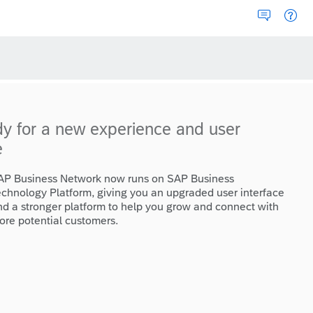
dy for a new experience and user
e
AP Business Network now runs on SAP Business
echnology Platform, giving you an upgraded user interface
nd a stronger platform to help you grow and connect with
ore potential customers.