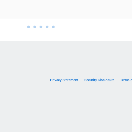
•
•
•
•
•
•
Privacy Statement
Security Disclosure
Terms 