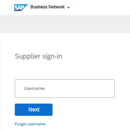
Business Network
Supplier sign-in
Username
Next
Forgot username