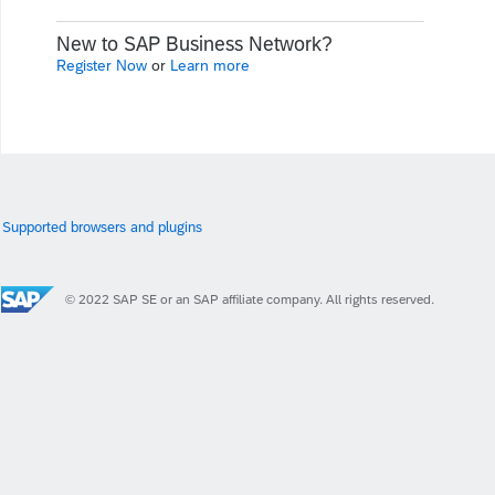
New to SAP Business Network?
Register Now
or
Learn more
Supported browsers and plugins
© 2022 SAP SE or an SAP affiliate company. All rights reserved.