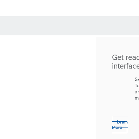
Get rea
interfac
S
T
a
m
Learn
More