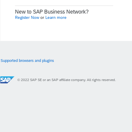
New to SAP Business Network?
Register Now
or
Learn more
Supported browsers and plugins
© 2022 SAP SE or an SAP affiliate company. All rights reserved.