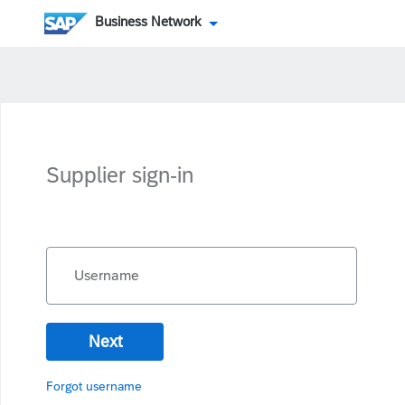
Business Network
Supplier sign-in
Username
Next
Forgot username