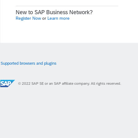
New to SAP Business Network?
Register Now
or
Learn more
Supported browsers and plugins
© 2022 SAP SE or an SAP affiliate company. All rights reserved.