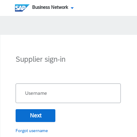
Business Network
Supplier sign-in
Username
Next
Forgot username