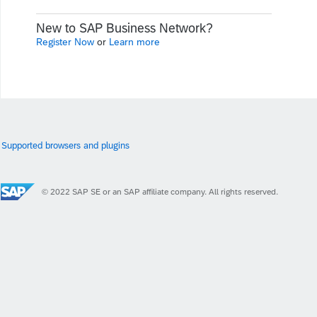
New to SAP Business Network?
Register Now
or
Learn more
Supported browsers and plugins
© 2022 SAP SE or an SAP affiliate company. All rights reserved.