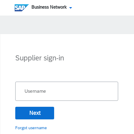
Business Network
Supplier sign-in
Username
Next
Forgot username