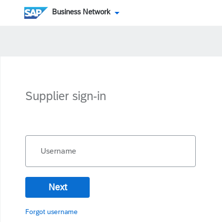
Business Network
Supplier sign-in
Username
Next
Forgot username