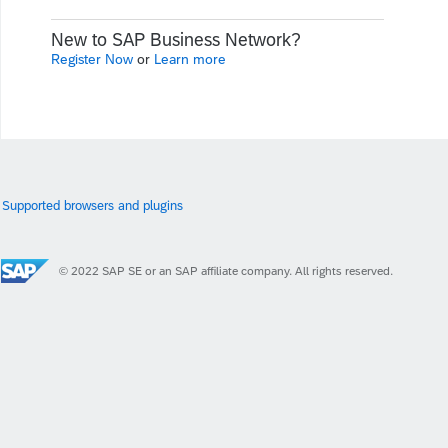
New to SAP Business Network?
Register Now
or
Learn more
Supported browsers and plugins
© 2022 SAP SE or an SAP affiliate company. All rights reserved.