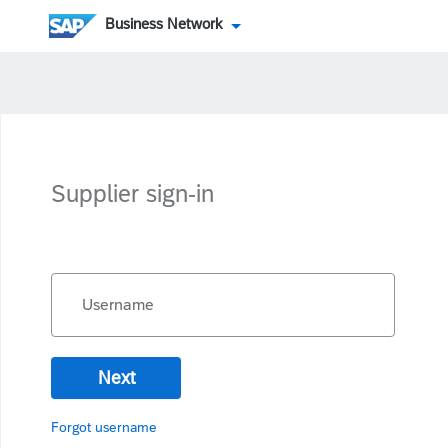
Business Network
Supplier sign-in
Username
Next
Forgot username