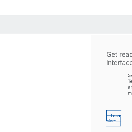
Get rea
interfac
S
T
a
m
Learn
More