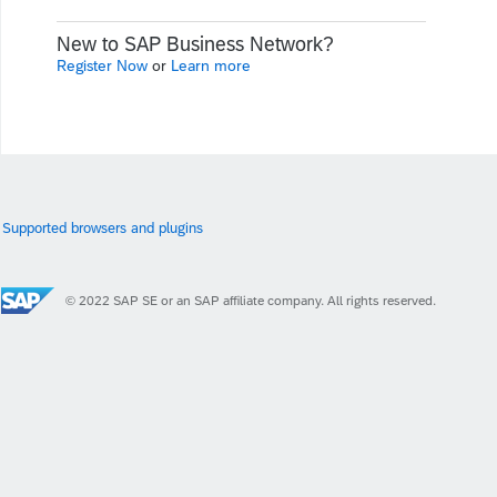
New to SAP Business Network?
Register Now
or
Learn more
Supported browsers and plugins
© 2022 SAP SE or an SAP affiliate company. All rights reserved.