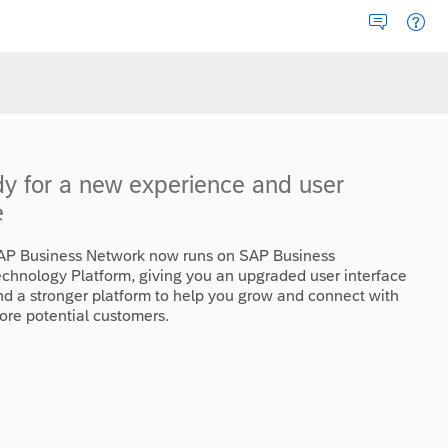
dy for a new experience and user
e
AP Business Network now runs on SAP Business
echnology Platform, giving you an upgraded user interface
nd a stronger platform to help you grow and connect with
ore potential customers.