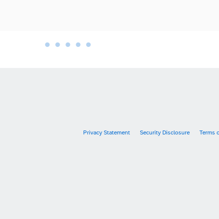
•
•
•
•
•
•
Privacy Statement
Security Disclosure
Terms 