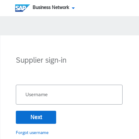
Business Network
Supplier sign-in
Username
Next
Forgot username