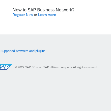
New to SAP Business Network?
Register Now
or
Learn more
Supported browsers and plugins
© 2022 SAP SE or an SAP affiliate company. All rights reserved.