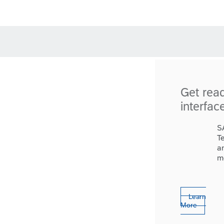
Get rea
interfac
S
T
a
m
Learn
More