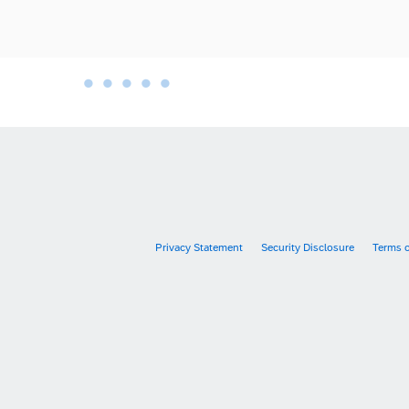
•
•
•
•
•
•
Privacy Statement
Security Disclosure
Terms 