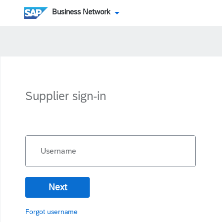
Business Network
Supplier sign-in
Username
Next
Forgot username