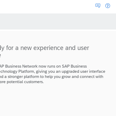
dy for a new experience and user
e
AP Business Network now runs on SAP Business
echnology Platform, giving you an upgraded user interface
nd a stronger platform to help you grow and connect with
ore potential customers.