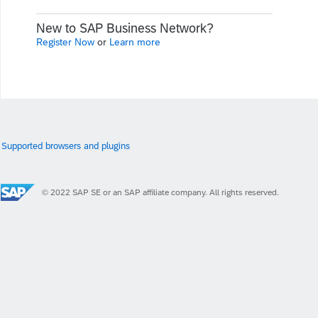
New to SAP Business Network?
Register Now
or
Learn more
Supported browsers and plugins
© 2022 SAP SE or an SAP affiliate company. All rights reserved.