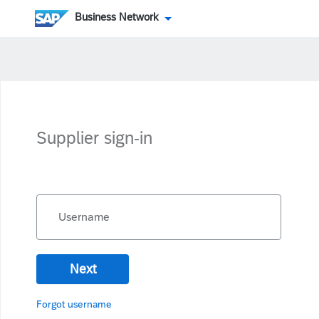
Business Network
Supplier sign-in
Username
Next
Forgot username