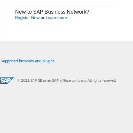
New to SAP Business Network?
Register Now
or
Learn more
Supported browsers and plugins
© 2022 SAP SE or an SAP affiliate company. All rights reserved.