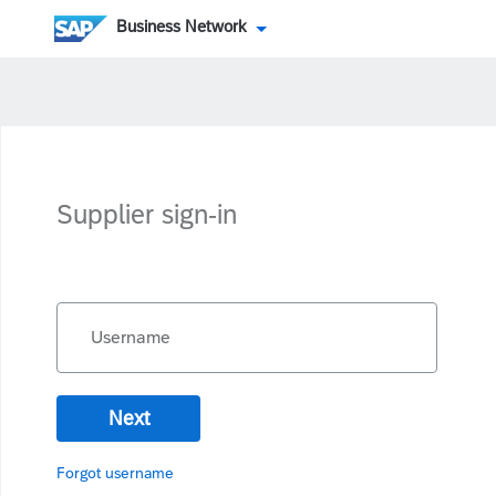
Business Network
Supplier sign-in
Username
Next
Forgot username