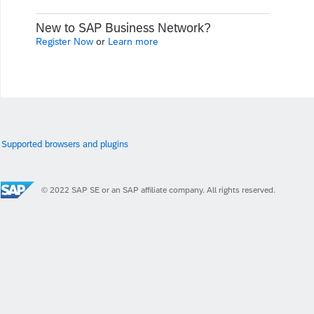
New to SAP Business Network?
Register Now
or
Learn more
Supported browsers and plugins
© 2022 SAP SE or an SAP affiliate company. All rights reserved.